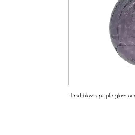
Hand blown purple glass or