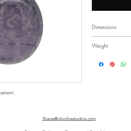
Dimensions
~4" Diameter
Weight
3.9 oz
nament.
Shane@ohiofirestudios.com