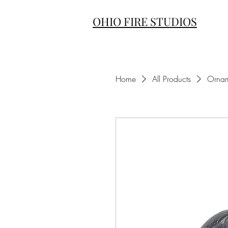
OHIO FIRE STUDIOS
Home
All Products
Ornam