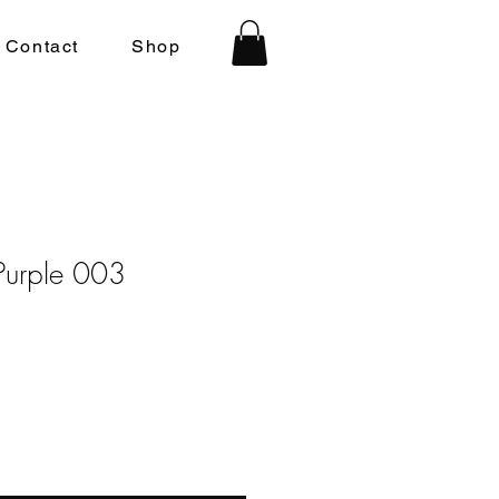
Contact
Shop
Purple 003