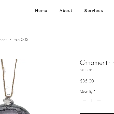
Home
About
Services
ent - Purple 003
Ornament - 
SKU: OP3
Price
$35.00
Quantity
*