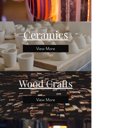
Ceramics
View More
Wood Crafts
View More