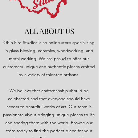
ALL ABOUT US
Ohio Fire Studios is an online store specializing
in glass blowing, ceramics, woodworking, and
metal working. We are proud to offer our
customers unique and authentic pieces crafted
by a variety of talented artisans.
We believe that craftsmanship should be
celebrated and that everyone should have
access to beautiful works of art. Our team is
passionate about bringing unique pieces to life
and sharing them with the world. Browse our
store today to find the perfect piece for your