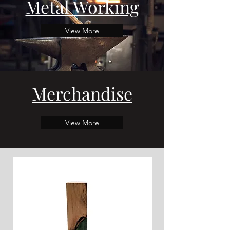
Metal Working
View More
Merchandise
View More