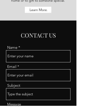
home or to gift to someone special.
Learn More
CONTACT US
Name
Email
Subject
Message