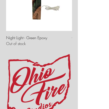
Night Light - Green Epoxy
Ohio Fire Studios Tree
Out of stock
Price
$7.00