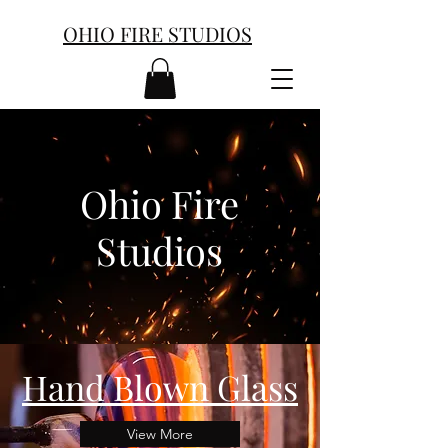
OHIO FIRE STUDIOS
Ohio Fire
Studios
Hand Blown Glass
View More